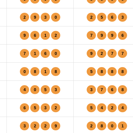
2
9
3
0
2
5
6
3
9
6
1
2
7
9
9
6
7
1
6
0
9
2
7
7
0
8
1
8
5
8
8
8
4
0
5
3
3
7
6
8
6
5
3
2
5
4
2
4
3
2
2
9
2
8
0
1