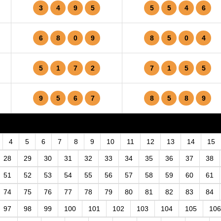
3
4
9
5
5
5
4
6
6
8
0
9
8
5
0
4
5
1
7
2
7
1
5
5
9
5
6
7
8
5
8
9
4
5
6
7
8
9
10
11
12
13
14
15
28
29
30
31
32
33
34
35
36
37
38
51
52
53
54
55
56
57
58
59
60
61
74
75
76
77
78
79
80
81
82
83
84
97
98
99
100
101
102
103
104
105
106