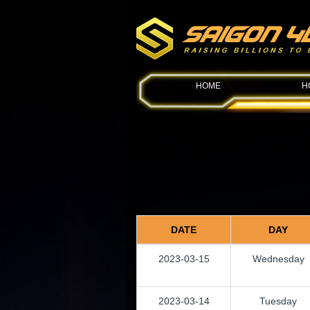
HOME
H
DATE
DAY
2023-03-15
Wednesday
2023-03-14
Tuesday