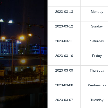
2023-03-13
Monday
2023-03-12
Sunday
2023-03-11
Saturday
2023-03-10
Friday
2023-03-09
Thursday
2023-03-08
Wednesday
2023-03-07
Tuesday