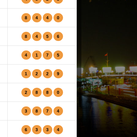
8
4
4
0
8
4
5
6
4
1
7
5
1
2
2
9
2
8
8
0
3
8
7
4
6
3
3
4