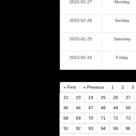
2023-02-27
Monday
2023-02-26
Sunday
2023-02-25
Saturday
2023-02-24
Friday
« First
« Previous
1
2
3
22
23
24
25
26
27
45
46
47
48
49
50
68
69
70
71
72
73
91
92
93
94
95
96