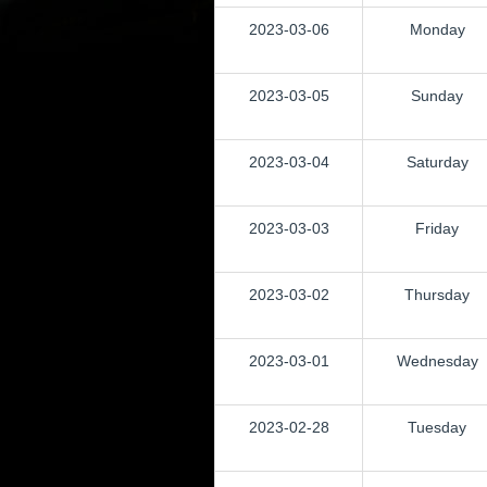
2023-03-06
Monday
2023-03-05
Sunday
2023-03-04
Saturday
2023-03-03
Friday
2023-03-02
Thursday
2023-03-01
Wednesday
2023-02-28
Tuesday