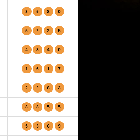
3
5
8
0
5
2
2
5
4
3
4
0
1
6
1
7
2
2
8
3
8
8
5
5
5
3
6
9