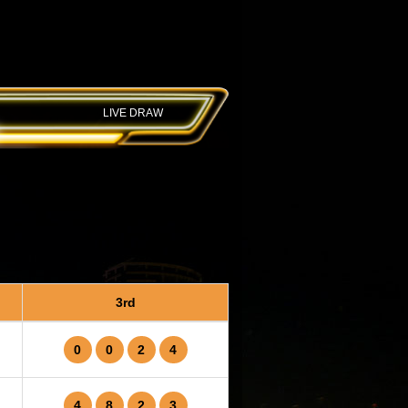
LIVE DRAW
3rd
0
0
2
4
4
8
2
3