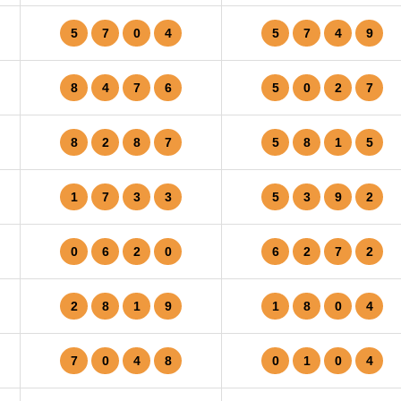
5
7
0
4
5
7
4
9
8
4
7
6
5
0
2
7
8
2
8
7
5
8
1
5
1
7
3
3
5
3
9
2
0
6
2
0
6
2
7
2
2
8
1
9
1
8
0
4
7
0
4
8
0
1
0
4