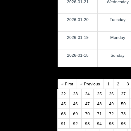
2026-01-21
Wednesday
2026-01-20
Tuesday
2026-01-19
Monday
2026-01-18
Sunday
« First
« Previous
1
2
3
22
23
24
25
26
27
45
46
47
48
49
50
68
69
70
71
72
73
91
92
93
94
95
96