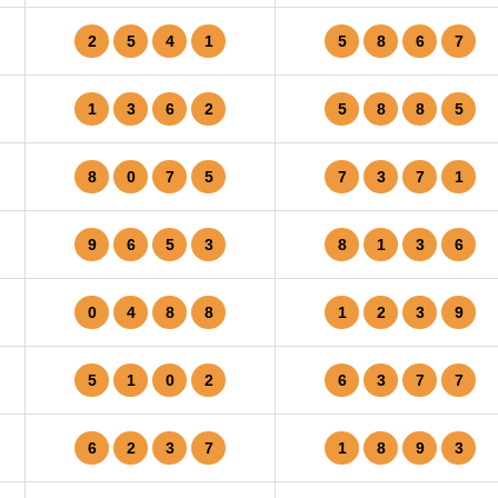
2
5
4
1
5
8
6
7
1
3
6
2
5
8
8
5
8
0
7
5
7
3
7
1
9
6
5
3
8
1
3
6
0
4
8
8
1
2
3
9
5
1
0
2
6
3
7
7
6
2
3
7
1
8
9
3