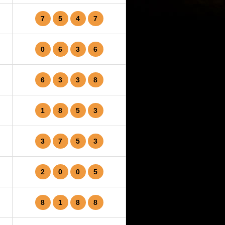
7
5
4
7
0
6
3
6
6
3
3
8
1
8
5
3
3
7
5
3
2
0
0
5
8
1
8
8