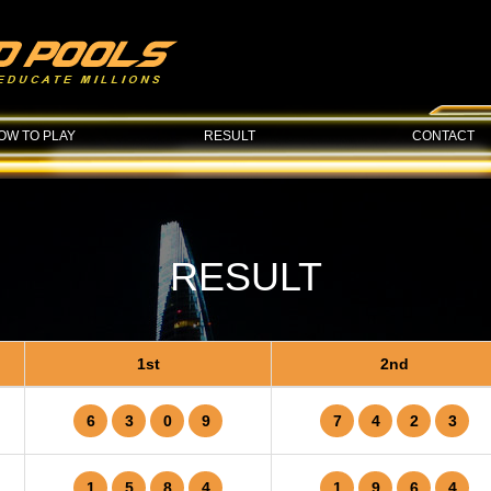
OW TO PLAY
RESULT
CONTACT
RESULT
1st
2nd
6
3
0
9
7
4
2
3
1
5
8
4
1
9
6
4