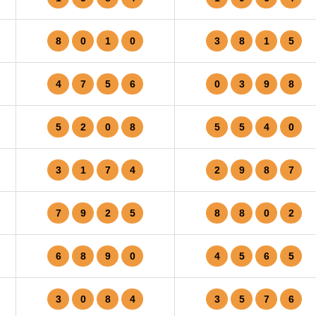
8
0
1
0
3
8
1
5
4
7
5
6
0
3
9
8
5
2
0
8
5
5
4
0
3
1
7
4
2
9
8
7
7
9
2
5
8
8
0
2
6
8
9
0
4
5
6
5
3
0
8
4
3
5
7
6