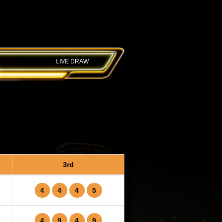
LIVE DRAW
3rd
4
4
4
5
4
9
4
9