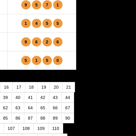
9
5
7
1
1
4
5
5
9
6
2
6
5
1
5
0
16
17
18
19
20
21
39
40
41
42
43
44
62
63
64
65
66
67
85
86
87
88
89
90
107
108
109
110