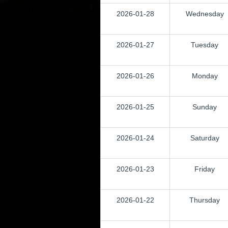
2026-01-28
Wednesday
2026-01-27
Tuesday
2026-01-26
Monday
2026-01-25
Sunday
2026-01-24
Saturday
2026-01-23
Friday
2026-01-22
Thursday