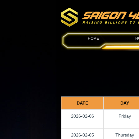
HOME
H
DATE
DAY
2026-02-06
Friday
2026-02-05
Thursday