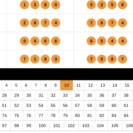
1
3
8
0
5
2
5
6
2
8
7
4
7
8
7
4
0
4
6
6
6
5
4
4
7
1
8
3
7
5
8
7
4
5
6
7
8
9
10
11
12
13
14
15
28
29
30
31
32
33
34
35
36
37
38
51
52
53
54
55
56
57
58
59
60
61
74
75
76
77
78
79
80
81
82
83
84
97
98
99
100
101
102
103
104
105
106