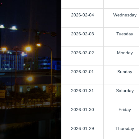
2026-02-04
Wednesday
2026-02-03
Tuesday
2026-02-02
Monday
2026-02-01
Sunday
2026-01-31
Saturday
2026-01-30
Friday
2026-01-29
Thursday