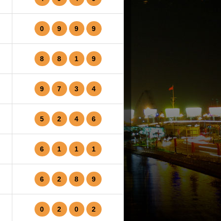
0
9
9
9
8
8
1
9
9
7
3
4
5
2
4
6
6
1
1
1
6
2
8
9
0
2
0
2