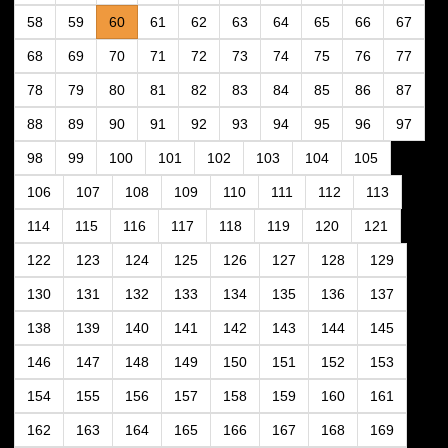
58
59
60
61
62
63
64
65
66
67
68
69
70
71
72
73
74
75
76
77
78
79
80
81
82
83
84
85
86
87
88
89
90
91
92
93
94
95
96
97
98
99
100
101
102
103
104
105
106
107
108
109
110
111
112
113
114
115
116
117
118
119
120
121
122
123
124
125
126
127
128
129
130
131
132
133
134
135
136
137
138
139
140
141
142
143
144
145
146
147
148
149
150
151
152
153
154
155
156
157
158
159
160
161
162
163
164
165
166
167
168
169