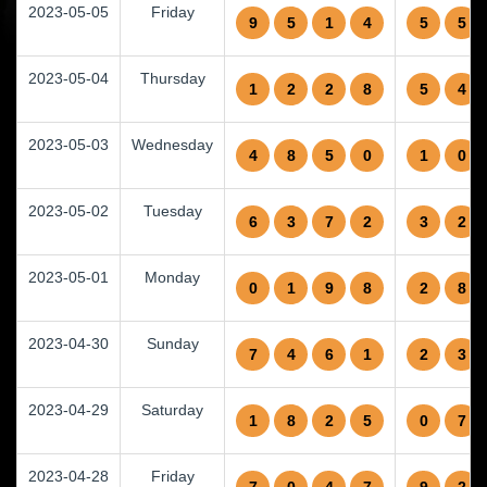
2023-05-05
Friday
9
5
1
4
5
5
2023-05-04
Thursday
1
2
2
8
5
4
2023-05-03
Wednesday
4
8
5
0
1
0
2023-05-02
Tuesday
6
3
7
2
3
2
2023-05-01
Monday
0
1
9
8
2
8
2023-04-30
Sunday
7
4
6
1
2
3
2023-04-29
Saturday
1
8
2
5
0
7
2023-04-28
Friday