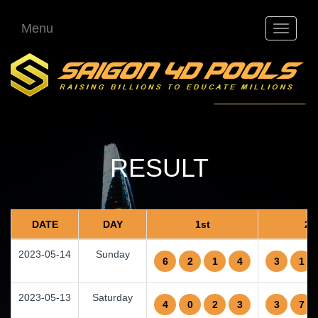
Menu
Toggle
navigati
RESULT
DATE
DAY
1st
2n
2023-05-14
Sunday
6
2
1
4
3
1
2023-05-13
Saturday
4
0
2
3
3
7