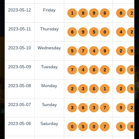
2023-05-12
Friday
1
8
9
6
8
2
2023-05-11
Thursday
8
9
5
0
4
2
2023-05-10
Wednesday
5
7
4
9
2
9
2023-05-09
Tuesday
7
4
8
2
0
0
2023-05-08
Monday
2
3
6
1
2
5
2023-05-07
Sunday
3
6
3
7
9
2
2023-05-06
Saturday
0
5
0
7
5
8