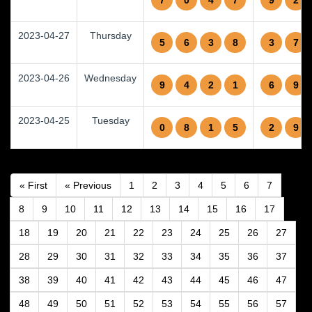
7
0
4
7
9
2
2023-04-27
Thursday
5
6
3
8
3
7
2023-04-26
Wednesday
9
4
2
1
6
9
2023-04-25
Tuesday
0
8
1
5
2
9
« First
« Previous
1
2
3
4
5
6
7
8
9
10
11
12
13
14
15
16
17
18
19
20
21
22
23
24
25
26
27
28
29
30
31
32
33
34
35
36
37
38
39
40
41
42
43
44
45
46
47
48
49
50
51
52
53
54
55
56
57