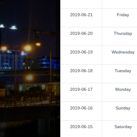
2019-06-21
Friday
2019-06-20
Thursday
2019-06-19
Wednesday
2019-06-18
Tuesday
2019-06-17
Monday
2019-06-16
Sunday
2019-06-15
Saturday