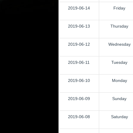
2019-06-14
Friday
2019-06-13
Thursday
2019-06-12
Wednesday
2019-06-11
Tuesday
2019-06-10
Monday
2019-06-09
Sunday
2019-06-08
Saturday