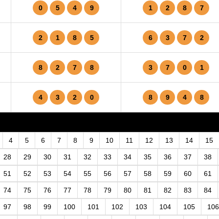
0
5
4
9
1
2
8
7
2
1
8
5
6
3
7
2
8
2
7
8
3
7
0
1
4
3
2
0
8
9
4
8
4
5
6
7
8
9
10
11
12
13
14
15
28
29
30
31
32
33
34
35
36
37
38
51
52
53
54
55
56
57
58
59
60
61
74
75
76
77
78
79
80
81
82
83
84
97
98
99
100
101
102
103
104
105
106