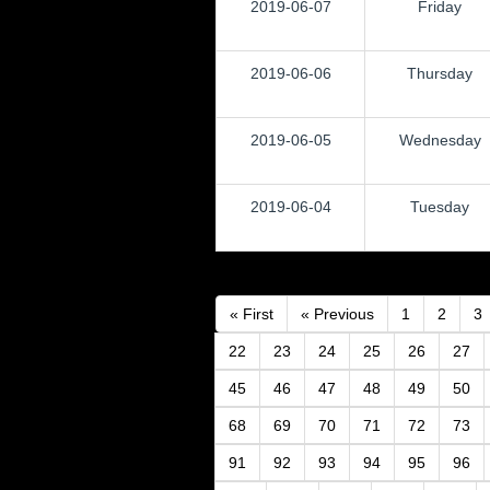
2019-06-07
Friday
2019-06-06
Thursday
2019-06-05
Wednesday
2019-06-04
Tuesday
« First
« Previous
1
2
3
22
23
24
25
26
27
45
46
47
48
49
50
68
69
70
71
72
73
91
92
93
94
95
96