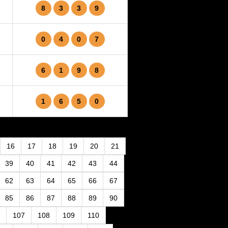
8
3
3
9
0
4
0
7
6
1
9
8
1
6
5
0
16
17
18
19
20
21
39
40
41
42
43
44
62
63
64
65
66
67
85
86
87
88
89
90
107
108
109
110