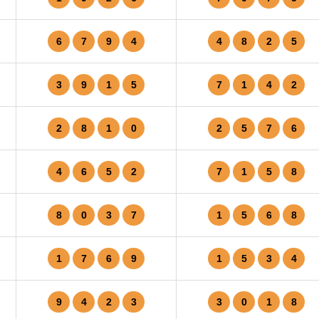
6
7
9
4
4
8
2
5
3
9
1
5
7
1
4
2
2
8
1
0
2
5
7
6
4
6
5
2
7
1
5
8
8
0
3
7
1
5
6
8
1
7
6
9
1
5
3
4
9
4
2
3
3
0
1
8