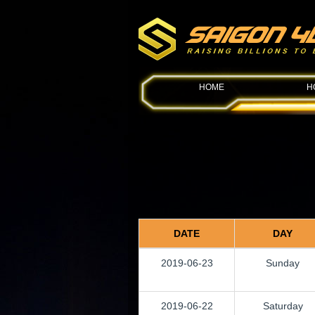
HOME
H
DATE
DAY
2019-06-23
Sunday
2019-06-22
Saturday