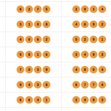
6
2
7
5
2
0
1
4
3
1
0
8
4
6
9
2
4
0
6
2
5
2
9
1
5
8
1
6
3
4
9
3
7
0
3
9
4
8
0
4
9
4
3
8
6
7
7
4
6
6
4
1
2
4
8
3