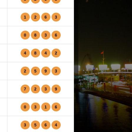
1
2
6
3
0
8
3
6
4
8
4
2
2
5
9
3
7
2
3
9
0
3
1
6
3
5
6
4