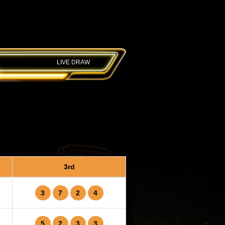
LIVE DRAW
3rd
3
7
2
4
5
2
3
3