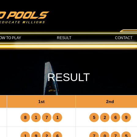
OW TO PLAY
RESULT
CONTACT
RESULT
1st
2nd
8
1
7
1
5
2
6
9
1
9
2
6
7
0
7
5