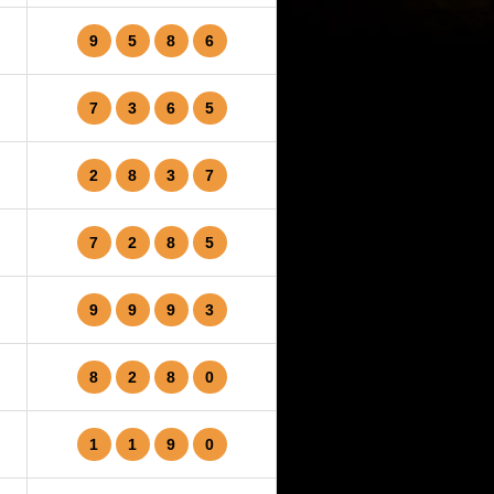
9
5
8
6
7
3
6
5
2
8
3
7
7
2
8
5
9
9
9
3
8
2
8
0
1
1
9
0